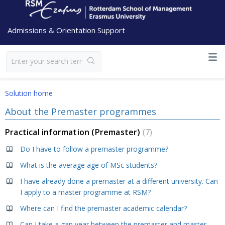
Admissions & Orientation Support
Solution home
About the Premaster programmes
Practical information (Premaster)
7
Do I have to follow a premaster programme?
What is the average age of MSc students?
I have already done a premaster at a different university. Can
I apply to a master programme at RSM?
Where can I find the premaster academic calendar?
Can I take a gap year between the premaster and master