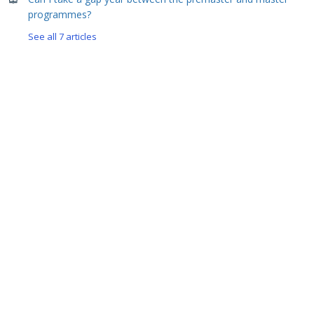
programmes?
See all 7 articles