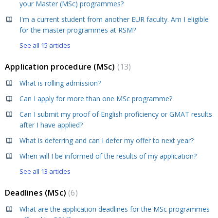
your Master (MSc) programmes?
I'm a current student from another EUR faculty. Am I eligible
for the master programmes at RSM?
See all 15 articles
Application procedure (MSc)
13
What is rolling admission?
Can I apply for more than one MSc programme?
Can I submit my proof of English proficiency or GMAT results
after I have applied?
What is deferring and can I defer my offer to next year?
When will I be informed of the results of my application?
See all 13 articles
Deadlines (MSc)
6
What are the application deadlines for the MSc programmes