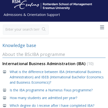
Admissions & Orientation Support
Knowledge base
About the BScIBA programme
International Business Administration (IBA)
10
What is the difference between IBA (International Business
Administration) and IBEB (International Bachelor Economics
and Business Economics)?
Is the IBA programme a Numerus Fixus programme?
How many students are admitted per year?
Which degree do I receive after I have completed IBA?