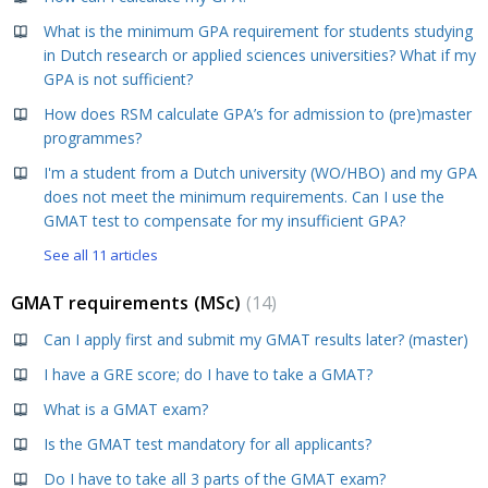
What is the minimum GPA requirement for students studying
in Dutch research or applied sciences universities? What if my
GPA is not sufficient?
How does RSM calculate GPA’s for admission to (pre)master
programmes?
I'm a student from a Dutch university (WO/HBO) and my GPA
does not meet the minimum requirements. Can I use the
GMAT test to compensate for my insufficient GPA?
See all 11 articles
GMAT requirements (MSc)
14
Can I apply first and submit my GMAT results later? (master)
I have a GRE score; do I have to take a GMAT?
What is a GMAT exam?
Is the GMAT test mandatory for all applicants?
Do I have to take all 3 parts of the GMAT exam?