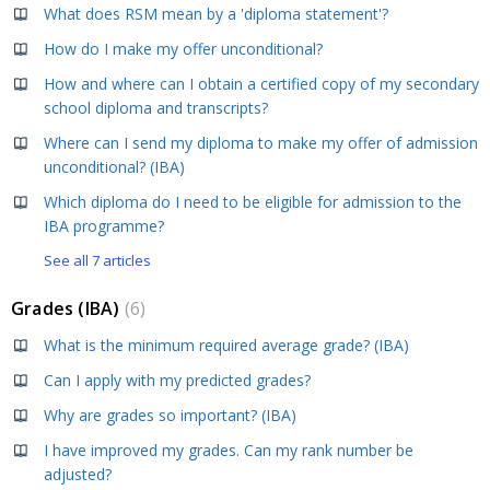
What does RSM mean by a 'diploma statement'?
How do I make my offer unconditional?
How and where can I obtain a certified copy of my secondary
school diploma and transcripts?
Where can I send my diploma to make my offer of admission
unconditional? (IBA)
Which diploma do I need to be eligible for admission to the
IBA programme?
See all 7 articles
Grades (IBA)
6
What is the minimum required average grade? (IBA)
Can I apply with my predicted grades?
Why are grades so important? (IBA)
I have improved my grades. Can my rank number be
adjusted?