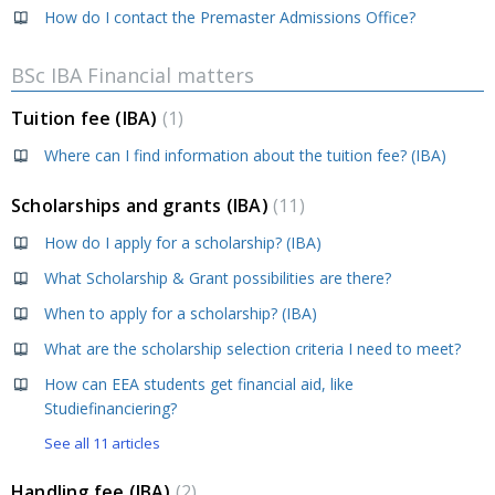
How do I contact the Premaster Admissions Office?
BSc IBA Financial matters
Tuition fee (IBA)
1
Where can I find information about the tuition fee? (IBA)
Scholarships and grants (IBA)
11
How do I apply for a scholarship? (IBA)
What Scholarship & Grant possibilities are there?
When to apply for a scholarship? (IBA)
What are the scholarship selection criteria I need to meet?
How can EEA students get financial aid, like
Studiefinanciering?
See all 11 articles
Handling fee (IBA)
2