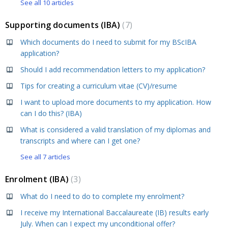
See all 10 articles
Supporting documents (IBA)
7
Which documents do I need to submit for my BScIBA
application?
Should I add recommendation letters to my application?
Tips for creating a curriculum vitae (CV)/resume
I want to upload more documents to my application. How
can I do this? (IBA)
What is considered a valid translation of my diplomas and
transcripts and where can I get one?
See all 7 articles
Enrolment (IBA)
3
What do I need to do to complete my enrolment?
I receive my International Baccalaureate (IB) results early
July. When can I expect my unconditional offer?