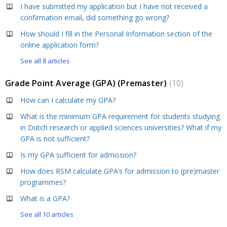
I have submitted my application but I have not received a
confirmation email, did something go wrong?
How should I fill in the Personal Information section of the
online application form?
See all 8 articles
Grade Point Average (GPA) (Premaster)
10
How can I calculate my GPA?
What is the minimum GPA requirement for students studying
in Dutch research or applied sciences universities? What if my
GPA is not sufficient?
Is my GPA sufficient for admission?
How does RSM calculate GPA’s for admission to (pre)master
programmes?
What is a GPA?
See all 10 articles