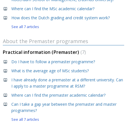
Where can I find the MSc academic calendar?
How does the Dutch grading and credit system work?
See all 7 articles
About the Premaster programmes
Practical information (Premaster)
7
Do I have to follow a premaster programme?
What is the average age of MSc students?
I have already done a premaster at a different university. Can
I apply to a master programme at RSM?
Where can I find the premaster academic calendar?
Can I take a gap year between the premaster and master
programmes?
See all 7 articles