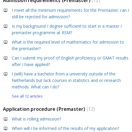
Admission requirements (Premaster)
12
I meet all the minimum requirements for the Premaster; can I
still be rejected for admission?
Is my background / degree sufficient to start in a master /
premaster programme at RSM?
What is the required level of mathematics for admission to
the premaster?
Can I submit my proof of English proficiency or GMAT results
after I have applied?
I (will) have a bachelor from a university outside of the
Netherlands but lack courses in statistics and or research
methods. What can I do?
See all 12 articles
Application procedure (Premaster)
12
What is rolling admission?
When will I be informed of the results of my application?