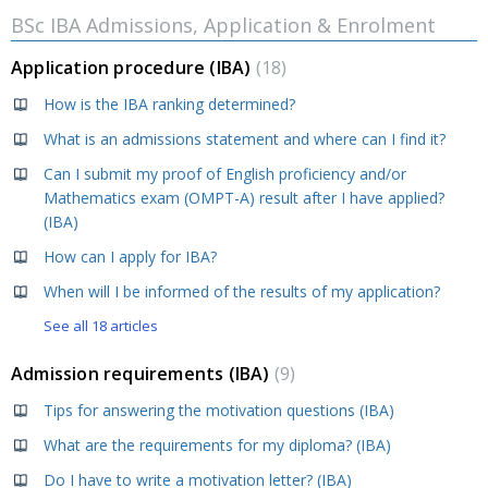
BSc IBA Admissions, Application & Enrolment
Application procedure (IBA)
18
How is the IBA ranking determined?
What is an admissions statement and where can I find it?
Can I submit my proof of English proficiency and/or
Mathematics exam (OMPT-A) result after I have applied?
(IBA)
How can I apply for IBA?
When will I be informed of the results of my application?
See all 18 articles
Admission requirements (IBA)
9
Tips for answering the motivation questions (IBA)
What are the requirements for my diploma? (IBA)
Do I have to write a motivation letter? (IBA)