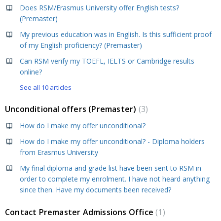
Does RSM/Erasmus University offer English tests?
(Premaster)
My previous education was in English. Is this sufficient proof
of my English proficiency? (Premaster)
Can RSM verify my TOEFL, IELTS or Cambridge results
online?
See all 10 articles
Unconditional offers (Premaster)
3
How do I make my offer unconditional?
How do I make my offer unconditional? - Diploma holders
from Erasmus University
My final diploma and grade list have been sent to RSM in
order to complete my enrolment. I have not heard anything
since then. Have my documents been received?
Contact Premaster Admissions Office
1