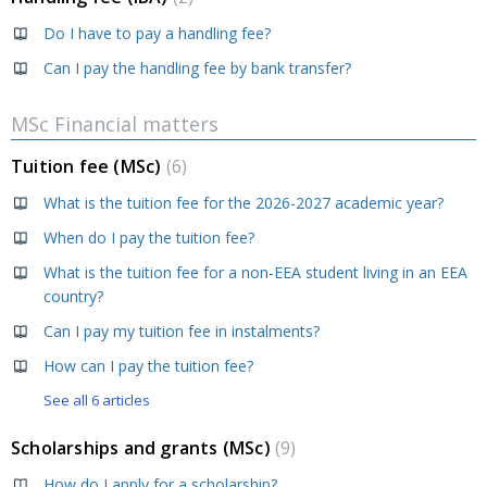
Do I have to pay a handling fee?
Can I pay the handling fee by bank transfer?
MSc Financial matters
Tuition fee (MSc)
6
What is the tuition fee for the 2026-2027 academic year?
When do I pay the tuition fee?
What is the tuition fee for a non-EEA student living in an EEA
country?
Can I pay my tuition fee in instalments?
How can I pay the tuition fee?
See all 6 articles
Scholarships and grants (MSc)
9
How do I apply for a scholarship?