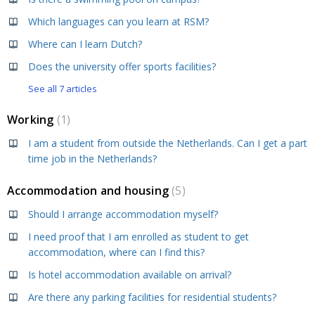
Which languages can you learn at RSM?
Where can I learn Dutch?
Does the university offer sports facilities?
See all 7 articles
Working
1
I am a student from outside the Netherlands. Can I get a part
time job in the Netherlands?
Accommodation and housing
5
Should I arrange accommodation myself?
I need proof that I am enrolled as student to get
accommodation, where can I find this?
Is hotel accommodation available on arrival?
Are there any parking facilities for residential students?