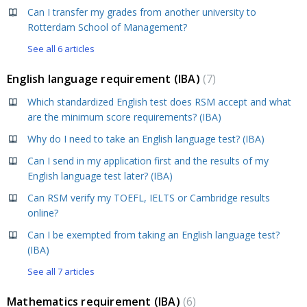
Can I transfer my grades from another university to
Rotterdam School of Management?
See all 6 articles
English language requirement (IBA)
7
Which standardized English test does RSM accept and what
are the minimum score requirements? (IBA)
Why do I need to take an English language test? (IBA)
Can I send in my application first and the results of my
English language test later? (IBA)
Can RSM verify my TOEFL, IELTS or Cambridge results
online?
Can I be exempted from taking an English language test?
(IBA)
See all 7 articles
Mathematics requirement (IBA)
6