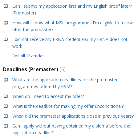
Can I submit my application first and my English proof later?
(Premaster)
How will I know what MSc programmes I'm eligible to follow
after the premaster?
I did not receive my ERNA credentials/ my ERNA does not
work
See all 12 articles
Deadlines (Premaster)
6
What are the application deadlines for the premaster
programmes offered by RSM?
When do I need to accept my offer?
What is the deadline for making my offer unconditional?
When did the premaster applications close in previous years?
Can I apply without having obtained my diploma before the
application deadline?