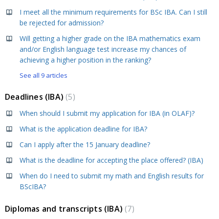
I meet all the minimum requirements for BSc IBA. Can I still
be rejected for admission?
Will getting a higher grade on the IBA mathematics exam
and/or English language test increase my chances of
achieving a higher position in the ranking?
See all 9 articles
Deadlines (IBA)
5
When should I submit my application for IBA (in OLAF)?
What is the application deadline for IBA?
Can I apply after the 15 January deadline?
What is the deadline for accepting the place offered? (IBA)
When do I need to submit my math and English results for
BScIBA?
Diplomas and transcripts (IBA)
7