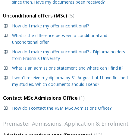
since then. Have my documents been received?
Unconditional offers (MSc)
5
How do I make my offer unconditional?
What is the difference between a conditional and
unconditional offer
How do I make my offer unconditional? - Diploma holders
from Erasmus University
What is an admissions statement and where can I find it?
I won't receive my diploma by 31 August but I have finished
my studies. Which documents should I send?
Contact MSc Admissions Office
1
How do I contact the RSM MSc Admissions Office?
Premaster Admissions, Application & Enrolment