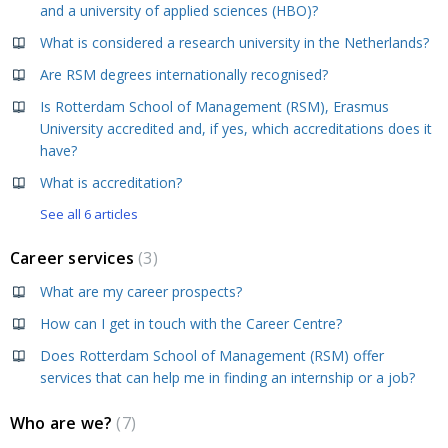
and a university of applied sciences (HBO)?
What is considered a research university in the Netherlands?
Are RSM degrees internationally recognised?
Is Rotterdam School of Management (RSM), Erasmus
University accredited and, if yes, which accreditations does it
have?
What is accreditation?
See all 6 articles
Career services
3
What are my career prospects?
How can I get in touch with the Career Centre?
Does Rotterdam School of Management (RSM) offer
services that can help me in finding an internship or a job?
Who are we?
7