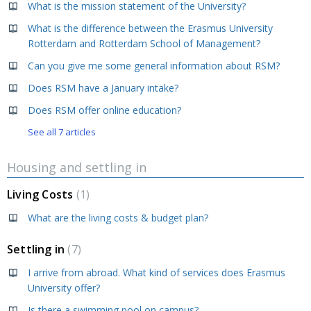
What is the mission statement of the University?
What is the difference between the Erasmus University
Rotterdam and Rotterdam School of Management?
Can you give me some general information about RSM?
Does RSM have a January intake?
Does RSM offer online education?
See all 7 articles
Housing and settling in
Living Costs
1
What are the living costs & budget plan?
Settling in
7
I arrive from abroad. What kind of services does Erasmus
University offer?
Is there a swimming pool on campus?