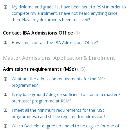
My diploma and grade list have been sent to RSM in order to
complete my enrolment. I have not heard anything since
then. Have my documents been received?
Contact IBA Admissions Office
1
How can I contact the IBA Admissions Office?
Master Admissions, Application & Enrolment
Admissions requirements (MSc)
15
What are the admission requirements for the MSc
programmes?
Is my background / degree sufficient to start in a master /
premaster programme at RSM?
I meet all the minimum requirements for the MSc
programmes; can I still be rejected for admission?
Which Bachelor degree do I need to be eligible for one of