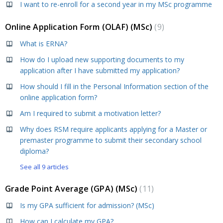
I want to re-enroll for a second year in my MSc programme
Online Application Form (OLAF) (MSc)
9
What is ERNA?
How do I upload new supporting documents to my
application after I have submitted my application?
How should I fill in the Personal Information section of the
online application form?
Am I required to submit a motivation letter?
Why does RSM require applicants applying for a Master or
premaster programme to submit their secondary school
diploma?
See all 9 articles
Grade Point Average (GPA) (MSc)
11
Is my GPA sufficient for admission? (MSc)
How can I calculate my GPA?