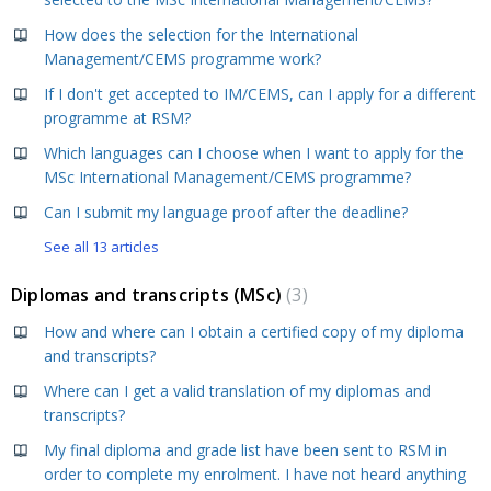
How does the selection for the International
Management/CEMS programme work?
If I don't get accepted to IM/CEMS, can I apply for a different
programme at RSM?
Which languages can I choose when I want to apply for the
MSc International Management/CEMS programme?
Can I submit my language proof after the deadline?
See all 13 articles
Diplomas and transcripts (MSc)
3
How and where can I obtain a certified copy of my diploma
and transcripts?
Where can I get a valid translation of my diplomas and
transcripts?
My final diploma and grade list have been sent to RSM in
order to complete my enrolment. I have not heard anything