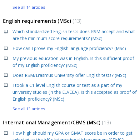
See all 14 articles
English requirements (MSc)
13
Which standardized English tests does RSM accept and what
are the minimum score requirements? (MSc)
How can I prove my English language proficiency? (MSc)
My previous education was in English. Is this sufficient proof
of my English proficiency? (MSc)
Does RSM/Erasmus University offer English tests? (MSc)
I took a C1 level English course or test as a part of my
university studies (in the EU/EEA). Is this accepted as proof of
English proficiency? (MSc)
See all 13 articles
International Management/CEMS (MSc)
13
How high should my GPA or GMAT score be in order to get
selected to the MSc International Management/CEMS?