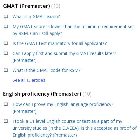
GMAT (Premaster)
13
What is a GMAT exam?
My GMAT score is lower than the minimum requirement set
by RSM. Can I still apply?
Is the GMAT test mandatory for all applicants?
Can I apply first and submit my GMAT results later?
(Premaster)
What is the GMAT code for RSM?
See all 13 articles
English proficiency (Premaster)
10
How can I prove my English language proficiency?
(Premaster)
I took a C1 level English course or test as a part of my
university studies (in the EU/EEA). Is this accepted as proof of
English proficiency? (Premaster)