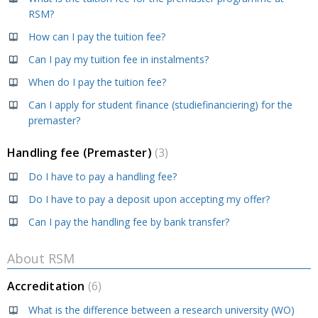
RSM?
How can I pay the tuition fee?
Can I pay my tuition fee in instalments?
When do I pay the tuition fee?
Can I apply for student finance (studiefinanciering) for the
premaster?
Handling fee (Premaster)
3
Do I have to pay a handling fee?
Do I have to pay a deposit upon accepting my offer?
Can I pay the handling fee by bank transfer?
About RSM
Accreditation
6
What is the difference between a research university (WO)