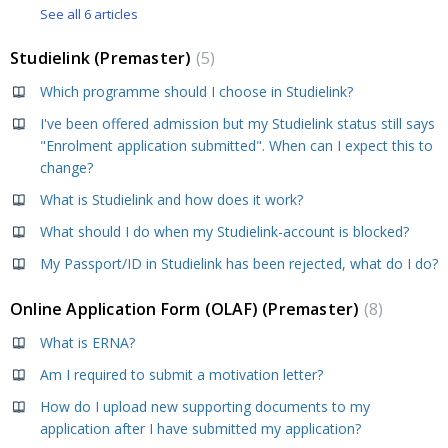
See all 6 articles
Studielink (Premaster)
5
Which programme should I choose in Studielink?
I've been offered admission but my Studielink status still says
"Enrolment application submitted". When can I expect this to
change?
What is Studielink and how does it work?
What should I do when my Studielink-account is blocked?
My Passport/ID in Studielink has been rejected, what do I do?
Online Application Form (OLAF) (Premaster)
8
What is ERNA?
Am I required to submit a motivation letter?
How do I upload new supporting documents to my
application after I have submitted my application?