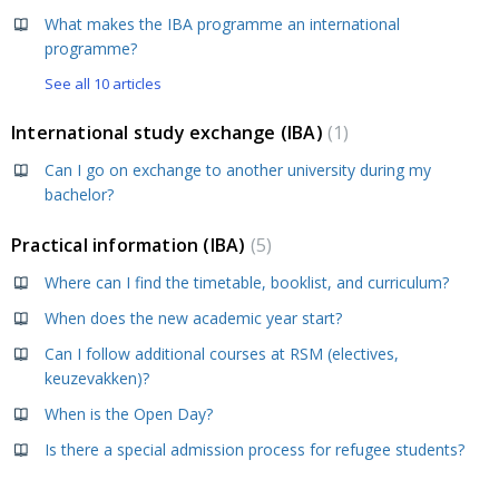
What makes the IBA programme an international
programme?
See all 10 articles
International study exchange (IBA)
1
Can I go on exchange to another university during my
bachelor?
Practical information (IBA)
5
Where can I find the timetable, booklist, and curriculum?
When does the new academic year start?
Can I follow additional courses at RSM (electives,
keuzevakken)?
When is the Open Day?
Is there a special admission process for refugee students?