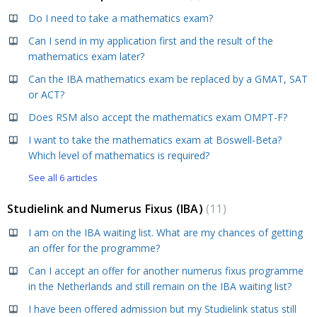
Do I need to take a mathematics exam?
Can I send in my application first and the result of the
mathematics exam later?
Can the IBA mathematics exam be replaced by a GMAT, SAT
or ACT?
Does RSM also accept the mathematics exam OMPT-F?
I want to take the mathematics exam at Boswell-Beta?
Which level of mathematics is required?
See all 6 articles
Studielink and Numerus Fixus (IBA)
11
I am on the IBA waiting list. What are my chances of getting
an offer for the programme?
Can I accept an offer for another numerus fixus programme
in the Netherlands and still remain on the IBA waiting list?
I have been offered admission but my Studielink status still