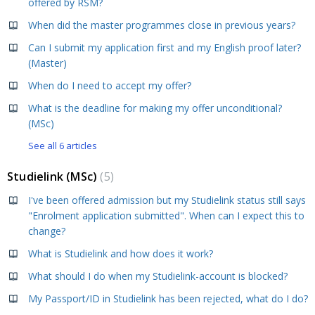
offered by RSM?
When did the master programmes close in previous years?
Can I submit my application first and my English proof later?
(Master)
When do I need to accept my offer?
What is the deadline for making my offer unconditional?
(MSc)
See all 6 articles
Studielink (MSc)
5
I've been offered admission but my Studielink status still says
"Enrolment application submitted". When can I expect this to
change?
What is Studielink and how does it work?
What should I do when my Studielink-account is blocked?
My Passport/ID in Studielink has been rejected, what do I do?