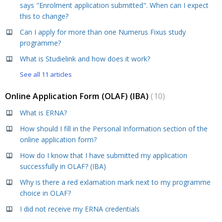
says "Enrolment application submitted". When can I expect
this to change?
Can I apply for more than one Numerus Fixus study
programme?
What is Studielink and how does it work?
See all 11 articles
Online Application Form (OLAF) (IBA)
10
What is ERNA?
How should I fill in the Personal Information section of the
online application form?
How do I know that I have submitted my application
successfully in OLAF? (IBA)
Why is there a red exlamation mark next to my programme
choice in OLAF?
I did not receive my ERNA credentials