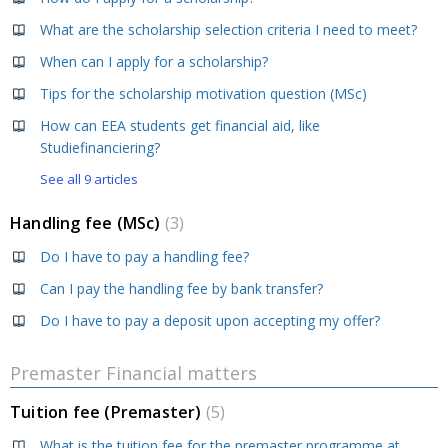
What are the scholarship selection criteria I need to meet?
When can I apply for a scholarship?
Tips for the scholarship motivation question (MSc)
How can EEA students get financial aid, like
Studiefinanciering?
See all 9 articles
Handling fee (MSc)
3
Do I have to pay a handling fee?
Can I pay the handling fee by bank transfer?
Do I have to pay a deposit upon accepting my offer?
Premaster Financial matters
Tuition fee (Premaster)
5
What is the tuition fee for the premaster programme at