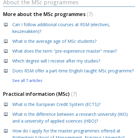
About the MSc programmes
More about the MSc programmes
7
Can I follow additional courses at RSM (electives,
keuzevakken)?
What is the average age of MSc students?
What does the term "pre-experience master" mean?
Which degree will I receive after my studies?
Does RSM offer a part-time English taught MSc programme?
See all 7 articles
Practical information (MSc)
7
What is the European Credit System (ECTS)?
What is the difference between a research university (WO)
and a university of applied sciences (HBO)?
How do I apply for the master programmes offered at
Rotterdam School of Management, Erasmus University?