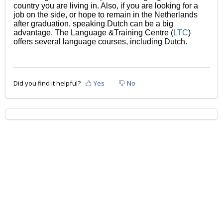
country you are living in. Also, if you are looking for a
job on the side, or hope to remain in the Netherlands
after graduation, speaking Dutch can be a big
advantage. The Language &Training Centre
(
LTC
)
offers several language courses, including Dutch.
Did you find it helpful?
Yes
No