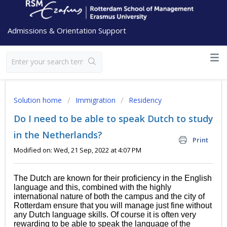
Admissions & Orientation Support
Solution home
Immigration
Residency
Do I need to be able to speak Dutch to study
in the Netherlands?
Print
Modified on: Wed, 21 Sep, 2022 at 4:07 PM
The Dutch are known for their proficiency in the English
language and this, combined with the highly
international nature of both the campus and the city of
Rotterdam ensure that you will manage just fine without
any Dutch language skills. Of course it is often very
rewarding to be able to speak the language of the