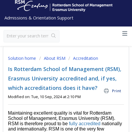
Admissions & Orientation Support
Solution home
About RSM
Accreditation
Is Rotterdam School of Management (RSM),
Erasmus University accredited and, if yes,
which accreditations does it have?
Print
Modified on: Tue, 10 Sep, 2024 at 2:10 PM
Maintaining excellent quality is vital for Rotterdam
School of Management, Erasmus University (RSM).
RSM is therefore proud to be
fully accredited
nationally
and internationally. RSM is one of the very few