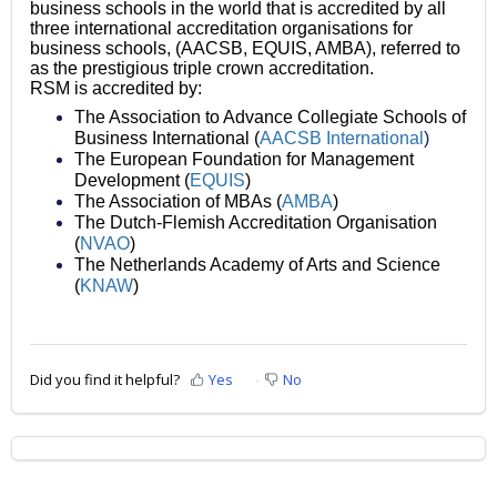
business schools in the world that is accredited by all
three international accreditation organisations for
business schools, (AACSB, EQUIS, AMBA), referred to
as the prestigious triple crown accreditation.
RSM is accredited by:
The Association to Advance Collegiate Schools of
Business International (
AACSB International
)
The European Foundation for Management
Development (
EQUIS
)
The Association of MBAs (
AMBA
)
The Dutch-Flemish Accreditation Organisation
(
NVAO
)
The Netherlands Academy of Arts and Science
(
KNAW
)
Did you find it helpful?
Yes
No