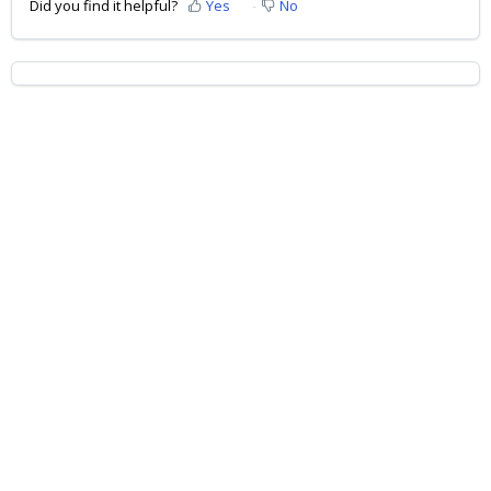
Did you find it helpful?
Yes
No