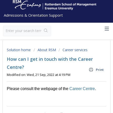
Admissions & Orientation Support
Solution home
About RSM
Career services
How can I get in touch with the Career
Centre?
Print
Modified on: Wed, 21 Sep, 2022 at 4:19 PM
Please consult the webpage of the
Career Centre
.