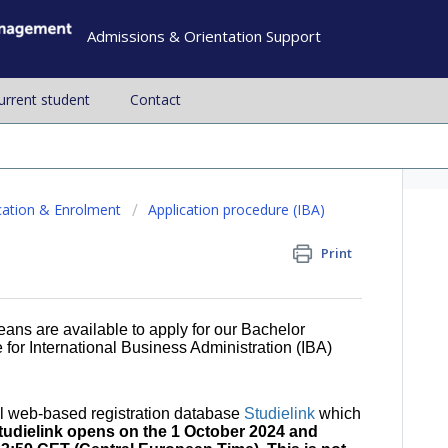
Admissions & Orientation Support
current student
Contact
cation & Enrolment
Application procedure (IBA)
Print
ans are available to apply for our Bachelor
for International Business Administration (IBA)
al web-based registration database
Studielink
which
tudielink opens on the 1 October 2024 and