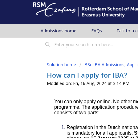
Admissions home
FAQs
Talk to a 
Solution home
BSc IBA Admissions, Appli
How can I apply for IBA?
Modified on: Fri, 16 Aug, 2024 at 3:14 PM
You can only apply online. No other me
programme. The application procedure 
consists of two parts:
Registration in the Dutch nation
is mandatory for all applicants.
S