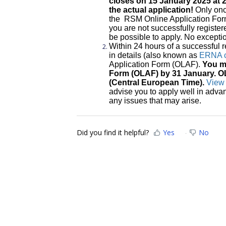
closes on 15 January 2025 at 2
the actual application!
Only onc
the RSM Online Application Form 
you are not successfully registere
be possible to apply. No except
Within 24 hours of a successful re
in details (also known as
ERNA c
Application Form (OLAF).
You mu
Form (OLAF) by 31 January. O
(Central European Time).
View 
advise you to apply well in adva
any issues that may arise.
Did you find it helpful?
Yes
No