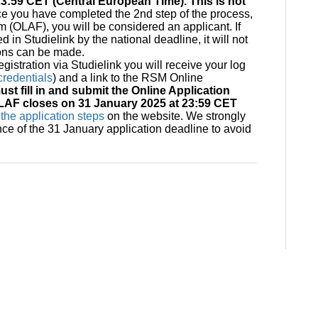
3:59 CET (Central European Time). This is not
e you have completed the 2nd step of the process,
(OLAF), you will be considered an applicant. If
d in Studielink by the national deadline, it will not
ions can be made.
gistration via Studielink you will receive your log
redentials
) and a link to the RSM Online
st fill in and submit the Online Application
LAF closes on 31 January 2025 at 23:59 CET
the application steps
on the website. We strongly
nce of the 31 January application deadline to avoid