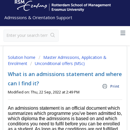
Admissions & Orientation Support
Solution home
Master Admissions, Application &
Enrolment
Unconditional offers (MSc)
What is an admissions statement and where
can I find it?
Print
Modified on: Thu, 22 Sep, 2022 at 2:49 PM
An admissions statement is an official document which
summarizes which programme you've been admitted to,
which diploma the admissions is based on and which
conditions you need to fulfil before you can be enrolled
as a student. As long as the conditions are not fulfilled,