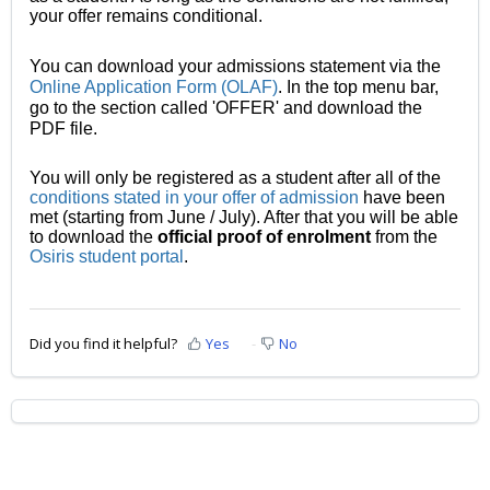
your offer remains conditional.
You can download your admissions statement via the
Online Application Form (OLAF)
. In the top menu bar,
go to the section called 'OFFER' and download the
PDF file.
You will only be registered as a student after all of the
conditions stated in your offer of admission
h
ave been
met (starting from June / July). After that you will be able
to download the
official proof of enrolment
from the
Osiris student portal
.
Did you find it helpful?
Yes
No