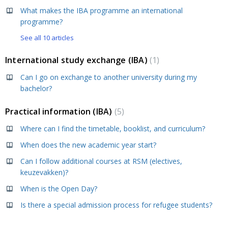
What makes the IBA programme an international
programme?
See all 10 articles
International study exchange (IBA)
1
Can I go on exchange to another university during my
bachelor?
Practical information (IBA)
5
Where can I find the timetable, booklist, and curriculum?
When does the new academic year start?
Can I follow additional courses at RSM (electives,
keuzevakken)?
When is the Open Day?
Is there a special admission process for refugee students?