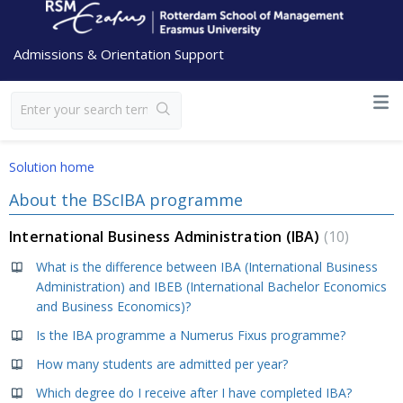
Admissions & Orientation Support
Solution home
About the BScIBA programme
International Business Administration (IBA)
10
What is the difference between IBA (International Business
Administration) and IBEB (International Bachelor Economics
and Business Economics)?
Is the IBA programme a Numerus Fixus programme?
How many students are admitted per year?
Which degree do I receive after I have completed IBA?