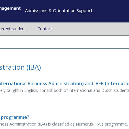
Admissions & Orientation Support
current student
Contact
tration (IBA)
taught in English, consist both of international and Dutch students, a
s programme?
ess Administration (IBA) is classified as Numerus Fixus programme. T