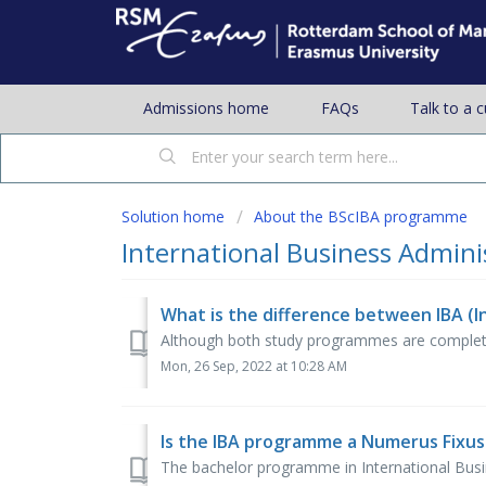
Admissions home
FAQs
Talk to a 
Solution home
About the BScIBA programme
International Business Adminis
Although both study programmes are completely 
Mon, 26 Sep, 2022 at 10:28 AM
Is the IBA programme a Numerus Fixu
The bachelor programme in International Busin