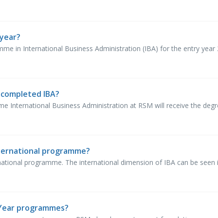
year?
e in International Business Administration (IBA) for the entry year 2
e completed IBA?
 International Business Administration at RSM will receive the degree
ternational programme?
national programme. The international dimension of IBA can be seen in
 Year programmes?