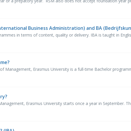
ar or a prepatory year. RSM also does not accept foundation year prog
nternational Business Administration) and BA (Bedrijfsku
ammes in terms of content, quality or delivery. IBA is taught in English
time?
of Management, Erasmus University is a full-time Bachelor progra
ary?
nagement, Erasmus University starts once a year in September. Ther
? (IBA)