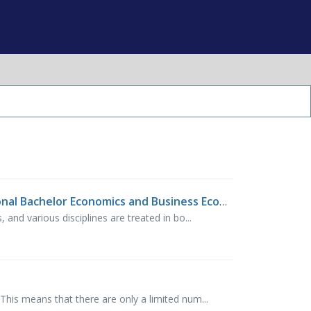
What is the difference between IBA (International Business Administration) and IBEB (International Bachelor Economics and Business Economics)?
nd various disciplines are treated in bo...
his means that there are only a limited num...