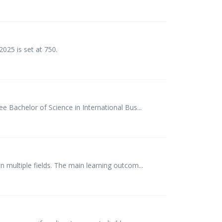
025 is set at 750.
 Bachelor of Science in International Bus...
 multiple fields. The main learning outcom...