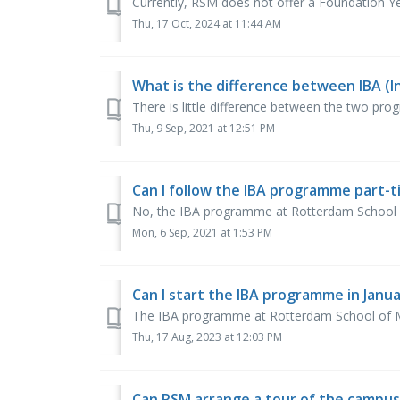
Currently, RSM does not offer a Foundation Ye
Thu, 17 Oct, 2024 at 11:44 AM
What is the difference between IBA (I
There is little difference between the two progr
Thu, 9 Sep, 2021 at 12:51 PM
Can I follow the IBA programme part-
No, the IBA programme at Rotterdam School 
Mon, 6 Sep, 2021 at 1:53 PM
Can I start the IBA programme in Janu
The IBA programme at Rotterdam School of Ma
Thu, 17 Aug, 2023 at 12:03 PM
Can RSM arrange a tour of the campus