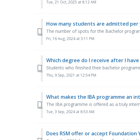
Tue, 21 Oct, 2025 at 8:12 AM
How many students are admitted per 
The number of spots for the Bachelor programm
Fri, 16 Aug, 2024 at 3:11 PM
Which degree do I receive after I hav
Students who finished their bachelor programme
Thu, 9 Sep, 2021 at 12:54 PM
What makes the IBA programme an in
The IBA programme is offered as a truly inter
Tue, 3 Sep, 2024 at 8:53 AM
Does RSM offer or accept Foundation