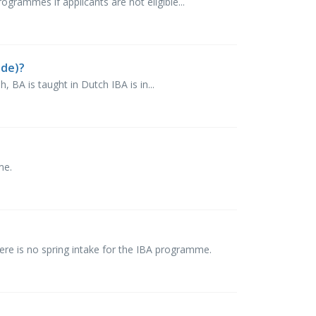
rammes if applicants are not eligible...
nde)?
, BA is taught in Dutch IBA is in...
mme.
e is no spring intake for the IBA programme.