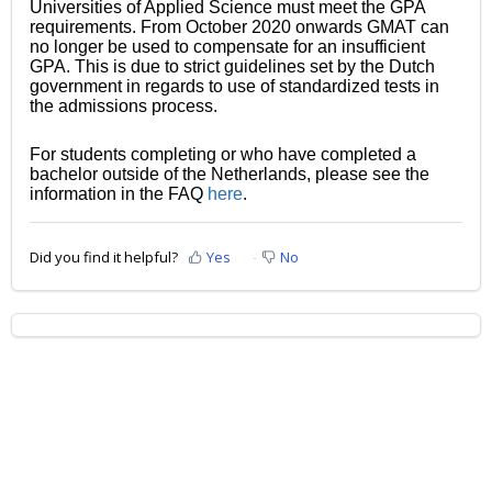
Universities of Applied Science must meet the GPA
requirements. From October 2020 onwards GMAT can
no longer be used to compensate for an insufficient
GPA. This is due to strict guidelines set by the Dutch
government in regards to use of standardized tests in
the admissions process.
For students completing or who have completed a
bachelor outside of the Netherlands, please see the
information in the FAQ
here
.
Did you find it helpful?
Yes
No