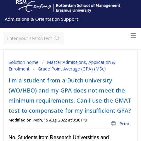
Admissions & Orientation Support
Solution home
Master Admissions, Application &
Enrolment
Grade Point Average (GPA) (MSc)
I'm a student from a Dutch university
(WO/HBO) and my GPA does not meet the
minimum requirements. Can I use the GMAT
test to compensate for my insufficient GPA?
Modified on: Mon, 15 Aug, 2022 at 3:38 PM
Print
No. Students from Research Universities and