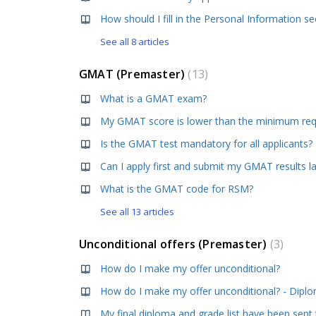
See all 8 articles
GMAT (Premaster)
13
What is a GMAT exam?
Is the GMAT test mandatory for all applicants?
Can I apply first and submit my GMAT results l
What is the GMAT code for RSM?
See all 13 articles
Unconditional offers (Premaster)
3
How do I make my offer unconditional?