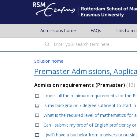
Admissions home
FAQs
Talk to a 
Solution home
Premaster Admissions, Applic
Admission requirements (Premaster)
12
What is the required level of mathematics for 