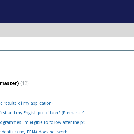
emaster)
12
e results of my application?
first and my English proof later? (Premaster)
How will I know what MSc programmes I'm eligible to follow after the premaster?
redentials/ my ERNA does not work