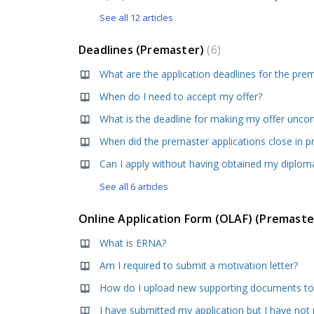
See all 12 articles
Deadlines (Premaster)
6
When do I need to accept my offer?
What is the deadline for making my offer uncon
When did the premaster applications close in p
See all 6 articles
Online Application Form (OLAF) (Premast
What is ERNA?
Am I required to submit a motivation letter?