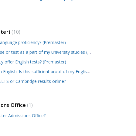
ster)
10
language proficiency? (Premaster)
I took a C1 level English course or test as a part of my university studies (in the EU/EEA). Is this accepted as proof of English proficiency? (Premaster)
 offer English tests? (Premaster)
My previous education was in English. Is this sufficient proof of my English proficiency? (Premaster)
LTS or Cambridge results online?
ions Office
1
ter Admissions Office?