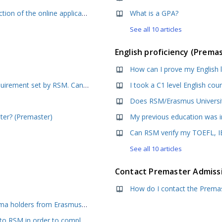
How should I fill in the Personal Information section of the online application form?
What is a GPA?
See all 10 articles
English proficiency (Prema
How can I prove my English 
My GMAT score is lower than the minimum requirement set by RSM. Can I still apply?
Does RSM/Erasmus University
ater? (Premaster)
Can RSM verify my TOEFL, IE
See all 10 articles
Contact Premaster Admiss
How do I contact the Premas
How do I make my offer unconditional? - Diploma holders from Erasmus University
My final diploma and grade list have been sent to RSM in order to complete my enrolment. I have not heard anything since then. Have my documents been received?