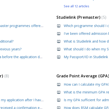
See all 12 articles
Studielink (Premaster)
5
What are the application deadlines for the premaster programmes offered by RSM?
Which programme should I ch
ditional?
What is Studielink and how d
revious years?
What should I do when my St
Can I apply without having obtained my diploma before the application deadline?
My Passport/ID in Studielink
er)
8
Grade Point Average (GPA
How can I calculate my GPA
How do I upload new supporting documents to my application after I have submitted my application?
Is my GPA sufficient for adm
I have submitted my application but I have not received a confirmation email, did something go wrong?