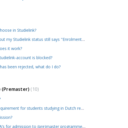
oose in Studielink?
I've been offered admission but my Studielink status still says "Enrolment application submitted". When can I expect this to change?
oes it work?
udielink-account is blocked?
 has been rejected, what do I do?
) (Premaster)
10
?
What is the minimum GPA requirement for students studying in Dutch research or applied sciences universities? What if my GPA is not sufficient?
ission?
How does RSM calculate GPA’s for admission to (pre)master programmes?