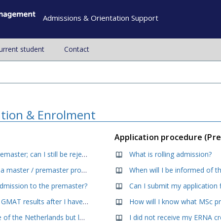
Admissions & Orientation Support
current student
Contact
ation & Enrolment
Application procedure (Pr
I meet all the minimum requirements for the Premaster; can I still be rejected for admission?
What is rolling admission?
Is my background / degree sufficient to start in a master / premaster programme at RSM?
When will I be informed of th
admission to the premaster?
Can I submit my application 
Can I submit my proof of English proficiency or GMAT results after I have applied?
I (will) have a bachelor from a university outside of the Netherlands but lack courses in statistics and or research methods. What can I do?
I did not receive my ERNA c