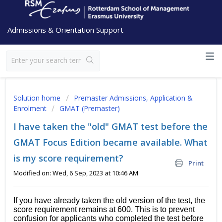
Admissions & Orientation Support
Solution home
Premaster Admissions, Application &
Enrolment
GMAT (Premaster)
I have taken the "old" GMAT test before the
GMAT Focus Edition became available. What
is my score requirement?
Print
Modified on: Wed, 6 Sep, 2023 at 10:46 AM
If you have already taken the old version of the test, the
score requirement remains at 600. This is to prevent
confusion for applicants who completed the test before