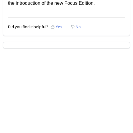
the introduction of the new Focus Edition.
Did you find it helpful?
Yes
No