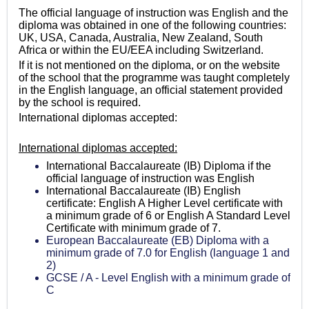
The official language of instruction was English and the
diploma was obtained in one of the following countries:
UK, USA, Canada, Australia, New Zealand, South
Africa or within the EU/EEA including Switzerland.
If it is not mentioned on the diploma, or on the website
of the school that the programme was taught completely
in the English language, an official statement provided
by the school is required.
International diplomas accepted:
International diplomas accepted:
International Baccalaureate (IB) Diploma if the
official language of instruction was English
International Baccalaureate (IB) English
certificate: English A Higher Level certificate with
a minimum grade of 6 or English A Standard Level
Certificate with minimum grade of 7.
European Baccalaureate (EB) Diploma with a
minimum grade of 7.0 for English (language 1 and
2)
GCSE / A - Level English with a minimum grade of
C