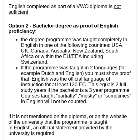
English completed as part of a VWO diploma is
not
sufficient
Option 2 - Bachelor degree as proof of English
proficiency:
the degree programme was taught completely in
English in one of the following countries: USA,
UK, Canada, Australia, New Zealand, South
Africa or within the EU/EEA
including
Switzerland
.
If the programme was taught in 2 languages (for
example Dutch and English) you must show proof
that English was the official language of
instruction for at least 120 EC. This equals 2 full
study years if the bachelor is a 3 year programme.
Courses taught “partially” ,“mostly” or "sometimes"
in English will not be counted.
If it is not mentioned on the diploma, or on the website
of the university that the programme is taught
in English, an official statement provided by the
university is required.