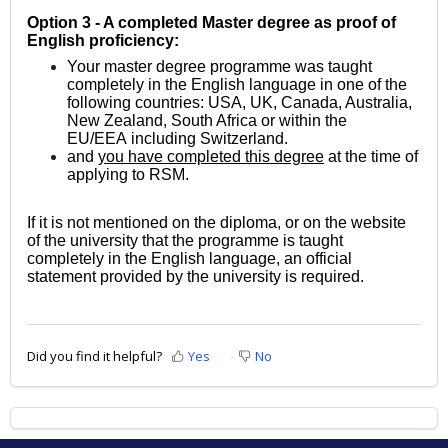
Option 3 - A completed Master degree as proof of
English proficiency:
Your master degree programme was taught
completely in the English language in one of the
following countries: USA, UK, Canada, Australia,
New Zealand, South Africa or within the
EU/EEA
including Switzerland.
and
you have completed this degree
at the time of
applying to RSM.
If it is not mentioned on the diploma, or on the website
of the university that the programme is taught
completely in the English language, an official
statement provided by the university is required.
Did you find it helpful?
Yes
No