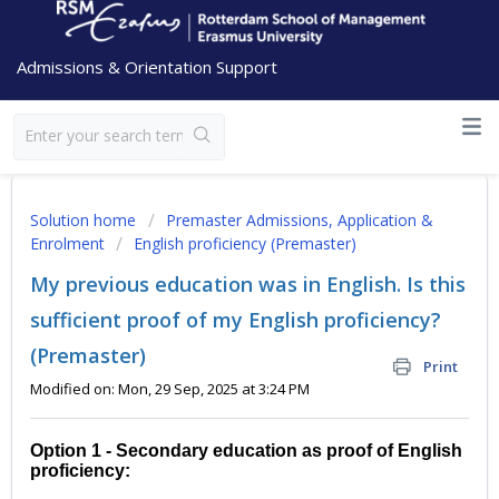
Admissions & Orientation Support
Solution home
Premaster Admissions, Application &
Enrolment
English proficiency (Premaster)
My previous education was in English. Is this
sufficient proof of my English proficiency?
(Premaster)
Print
Modified on: Mon, 29 Sep, 2025 at 3:24 PM
Option 1 - Secondary education as proof of English
proficiency: