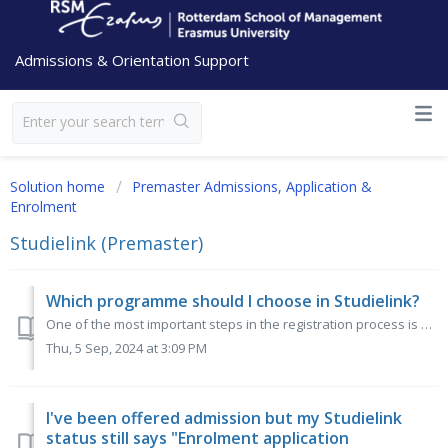
Admissions & Orientation Support
Solution home
Premaster Admissions, Application &
Enrolment
Studielink (Premaster)
Which programme should I choose in Studielink?
One of the most important steps in the registration process is enrolling for the correct programme in Studielink. The Premaster programmes can be found...
Thu, 5 Sep, 2024 at 3:09 PM
I've been offered admission but my Studielink
status still says "Enrolment application