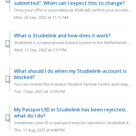
submitted". When can I expect this to change?
Once your offer is unconditional, RSM will confirm your enrolment and the Studielink status will change. You should check the conditions of your offer i...
Mon, 26 Sep, 2022 at 11:12 AM
What is Studielink and how does it work?
Studielink is a national web-based system in the Netherlands used for the enrolment of students. Studielink is used for student registration, payment of tui...
Wed, 13 Sep, 2023 at 1:57 PM
What should I do when my Studielink-account is
blocked?
You can contact the Erasmus Student Service Centre and request that they unblock your Studielink-account. Always include your full name and student number. ...
Tue, 7 Sep, 2021 at 12:56 PM
My Passport/ID in Studielink has been rejected,
what do I do?
Sometimes your ID or passport may be rejected in Studielink during an automatic check. If the verification of your personal details via Studielink has faile...
Thu, 17 Aug, 2023 at 4:48 PM