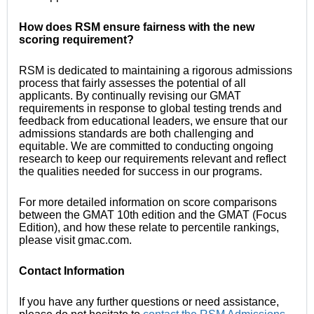
How does RSM ensure fairness with the new
scoring requirement?
RSM is dedicated to maintaining a rigorous admissions
process that fairly assesses the potential of all
applicants. By continually revising our GMAT
requirements in response to global testing trends and
feedback from educational leaders, we ensure that our
admissions standards are both challenging and
equitable. We are committed to conducting ongoing
research to keep our requirements relevant and reflect
the qualities needed for success in our programs.
For more detailed information on score comparisons
between the GMAT 10th edition and the GMAT (Focus
Edition), and how these relate to percentile rankings,
please visit gmac.com.
Contact Information
If you have any further questions or need assistance,