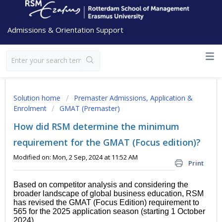
Admissions & Orientation Support
Solution home
Premaster Admissions, Application &
Enrolment
GMAT (Premaster)
How did RSM determine the minimum
requirement for the GMAT (Focus edition)?
Modified on: Mon, 2 Sep, 2024 at 11:52 AM
Print
Based on competitor analysis and considering the
broader landscape of global business education, RSM
has revised the GMAT (Focus Edition) requirement to
565 for the 2025 application season (starting 1 October
2024).