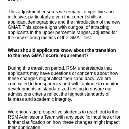
This adjustment ensures we remain competitive and
inclusive, particularly given the current shifts in
applicant demographics and the introduction of the new
GMAT. This score aligns with our goal of attracting
applicants in the upper percentile ranges, adjusted for
the new scoring metrics of the GMAT test.
What should applicants know about the transition
to the new GMAT score requirement?
During this transition period, RSM understands that
applicants may have questions or concerns about how
these changes might affect their candidacy. We are
committed to transparency and will continue to monitor
developments in standardized testing to ensure our
admissions criteria reflect the highest standards of
fairness and academic integrity.
We encourage prospective students to reach out to the
RSM Admissions Team with any specific inquiries or for
further clarification on how these changes might impact
their application.