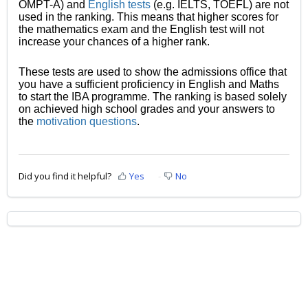
OMPT-A) and
English tests
(e.g. IELTS, TOEFL) are not
used in the ranking. This means that higher scores for
the mathematics exam and the English test will not
increase your chances of a higher rank.
These tests are used to show the admissions office that
you have a sufficient proficiency in English and Maths
to start the IBA programme. The ranking is based solely
on achieved high school grades and your answers to
the
motivation questions
.
Did you find it helpful?
Yes
No