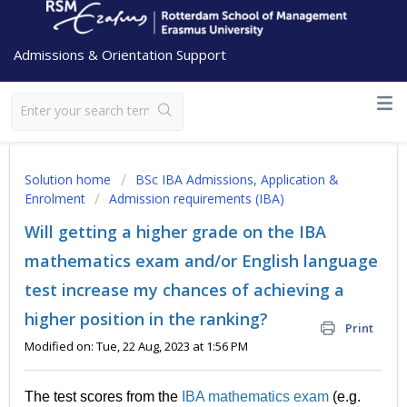
Admissions & Orientation Support
Solution home
BSc IBA Admissions, Application &
Enrolment
Admission requirements (IBA)
Will getting a higher grade on the IBA
mathematics exam and/or English language
test increase my chances of achieving a
higher position in the ranking?
Print
Modified on: Tue, 22 Aug, 2023 at 1:56 PM
The test scores from the
IBA mathematics exam
(e.g.