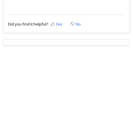
Did you find it helpful?
Yes
No