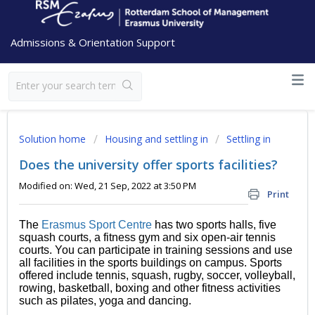
Admissions & Orientation Support
Solution home
Housing and settling in
Settling in
Does the university offer sports facilities?
Modified on: Wed, 21 Sep, 2022 at 3:50 PM
Print
The
Erasmus Sport Centre
has two sports halls, five
squash courts, a fitness gym and six open-air tennis
courts. You can participate in training sessions and use
all facilities in the sports buildings on campus. Sports
offered include tennis, squash, rugby, soccer, volleyball,
rowing, basketball, boxing and other fitness activities
such as pilates, yoga and dancing.