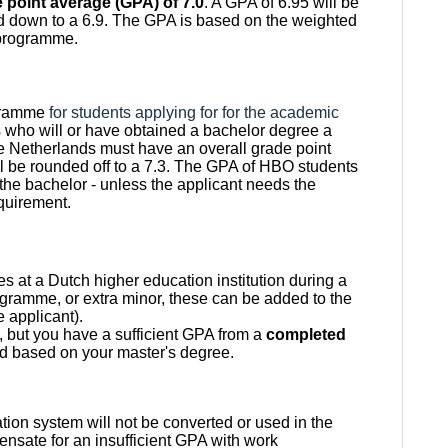
point average (GPA) of 7.0
. A GPA of 6.95 will be
ded down to a 6.9. The GPA is based on the weighted
 programme.
ogramme
for students applying for for the academic
 who will or have obtained a bachelor degree a
he Netherlands must have an overall grade point
ll be rounded off to a 7.3. The GPA of HBO students
f the bachelor - unless the applicant needs the
equirement.
es at a Dutch higher education institution during a
gramme, or extra minor, these can be added to the
e applicant).
nt, but you have a sufficient GPA from a
completed
d based on your master's degree.
ion system will not be converted or used in the
pensate for an insufficient GPA with work