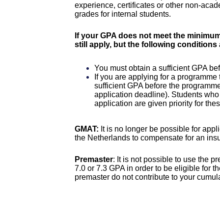
experience, certificates or other non-aca
grades for internal students.
If your GPA does not meet the minimum 
still apply, but the following conditions
You must obtain a sufficient GPA befo
If you are applying for a programme 
sufficient GPA before the programme
application deadline). Students who
application are given priority for t
GMAT:
It is no longer be possible for app
the Netherlands to compensate for an insu
Premaster
: It is not possible to use the
7.0 or 7.3 GPA in order to be eligible for
premaster do not contribute to your cumu