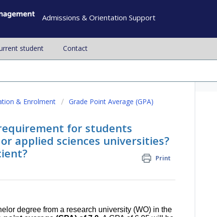
Admissions & Orientation Support
current student
Contact
ation & Enrolment
Grade Point Average (GPA)
requirement for students
or applied sciences universities?
cient?
Print
elor degree from a research university (WO) in the