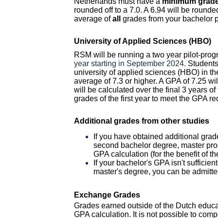
Netherlands must have a
minimum grade 
rounded off to a 7.0. A 6.94 will be roun
average of
all
grades from your bachelor
University of Applied Sciences (HBO)
RSM will be running a two year pilot-pr
year starting in September 2024.
Students
university of applied sciences (HBO) in t
average of 7.3 or higher. A GPA of 7.25 wi
will be calculated over the final 3 years o
grades of the first year to meet the GPA r
Additional grades from other studies
If you have obtained additional grad
second bachelor degree, master pro
GPA calculation (for the benefit of th
If your bachelor's GPA isn't sufficie
master's degree, you can be admitte
Exchange Grades
Grades earned outside of the Dutch educat
GPA calculation.
It is not possible to com