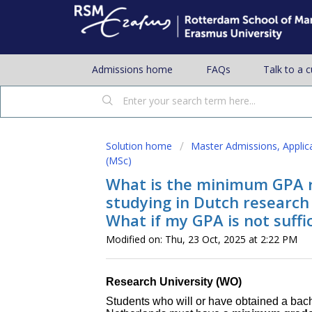
Admissions home
FAQs
Talk to a 
Solution home
Master Admissions, Applic
(MSc)
What is the minimum GPA 
studying in Dutch research 
What if my GPA is not suffi
Modified on: Thu, 23 Oct, 2025 at 2:22 PM
Research University (WO)
Students who will or have obtained a bach