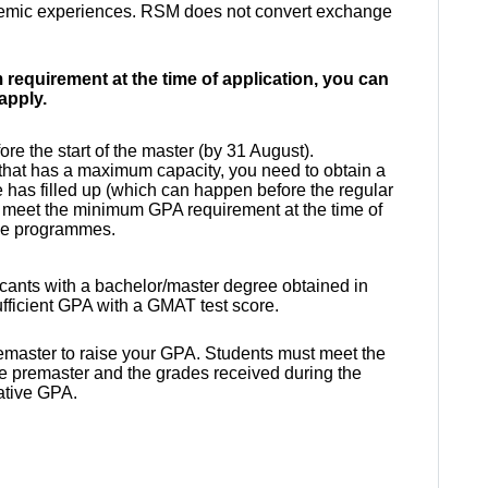
demic experiences.
RSM does not convert exchange
requirement at the time of application, you can
 apply.
re the start of the master (by 31 August).
that has a
maximum capacity
, you need to obtain a
 has filled up (which can happen before the regular
 meet the minimum GPA requirement at the time of
hese programmes.
licants with a bachelor/master degree obtained in
fficient GPA with a GMAT test score.
 premaster to raise your GPA. Students must meet the
 the premaster and the grades received during the
lative GPA.