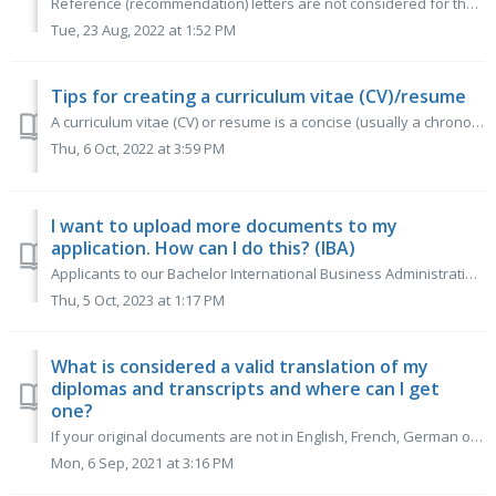
Reference (recommendation) letters are not considered for the selection process. Reference letters are always positive so comparing one reference letter to ...
Tue, 23 Aug, 2022 at 1:52 PM
Tips for creating a curriculum vitae (CV)/resume
A curriculum vitae (CV) or resume is a concise (usually a chronological) overview of your achievements so far. It contains your personal details, education,...
Thu, 6 Oct, 2022 at 3:59 PM
I want to upload more documents to my
application. How can I do this? (IBA)
Applicants to our Bachelor International Business Administration will be able to add documents, such as new grade transcripts until the 31 January applicati...
Thu, 5 Oct, 2023 at 1:17 PM
What is considered a valid translation of my
diplomas and transcripts and where can I get
one?
If your original documents are not in English, French, German or Dutch, you can have your official diplomas and transcripts translated at the institution wh...
Mon, 6 Sep, 2021 at 3:16 PM