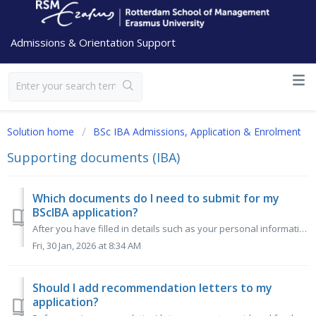
Admissions & Orientation Support
Solution home
BSc IBA Admissions, Application & Enrolment
Supporting documents (IBA)
Which documents do I need to submit for my
BScIBA application?
After you have filled in details such as your personal information, prior education and language skills in the RSM Online Application Form (OLAF), you wi...
Fri, 30 Jan, 2026 at 8:34 AM
Should I add recommendation letters to my
application?