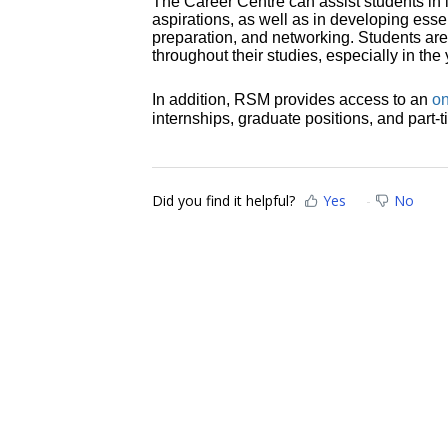
The Career Centre can assist students in id
aspirations, as well as in developing essen
preparation, and networking. Students ar
throughout their studies, especially in th
In addition, RSM provides access to an
on
internships, graduate positions, and part-t
Did you find it helpful?
Yes
No