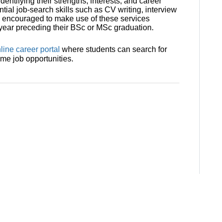
entifying their strengths, interests, and career
tial job-search skills such as CV writing, interview
e encouraged to make use of these services
e year preceding their BSc or MSc graduation.
line career portal
where students can search for
ime job opportunities.