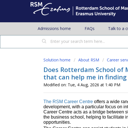
Admissions home
FAQs
Talk to a 
Solution home
About RSM
Career serv
Does Rotterdam School of 
that can help me in finding
Modified on: Tue, 4 Aug, 2026 at 1:40 PM
The RSM Career Centre
offers a wide ran
development, with a particular focus on i
Career Centre acts as a bridge between s
the business school, helping to facilitate 
opportunities.