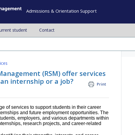
Admissions & Orientation Support
current student
Contact
ices
Management (RSM) offer services
 an internship or a job?
Print
ge of services to support students in their career
nternships and future employment opportunities. The
tudents, employers, and various departments within
internships, research projects, and career-related