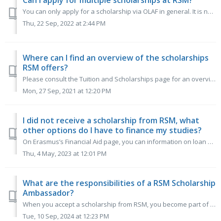
Can I apply for multiple scholarships at RSM?
You can only apply for a scholarship via OLAF in general. It is not possible to choose for a specific RSM scholarship. RSM will decide whether you get award...
Thu, 22 Sep, 2022 at 2:44 PM
Where can I find an overview of the scholarships
RSM offers?
Please consult the Tuition and Scholarships page for an overview of the financial aid possibilities we have to offer.
Mon, 27 Sep, 2021 at 12:20 PM
I did not receive a scholarship from RSM, what
other options do I have to finance my studies?
On Erasmus’s Financial Aid page, you can information on loan options for students from the US and EU/EEA and Switzerland, Scholarships and Grants available,...
Thu, 4 May, 2023 at 12:01 PM
What are the responsibilities of a RSM Scholarship
Ambassador?
When you accept a scholarship from RSM, you become part of our Ambassador team, contributing to our promotional and support efforts throughout the academic ...
Tue, 10 Sep, 2024 at 12:23 PM