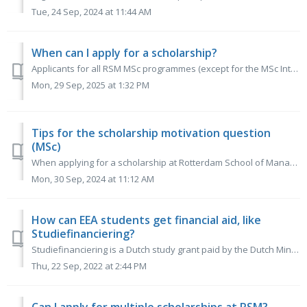
Tue, 24 Sep, 2024 at 11:44 AM
When can I apply for a scholarship?
Applicants for all RSM MSc programmes (except for the MSc International Management-CEMS) can apply for the scholarship between 1 October 2025 and 1 March 2...
Mon, 29 Sep, 2025 at 1:32 PM
Tips for the scholarship motivation question
(MSc)
When applying for a scholarship at Rotterdam School of Management, it is essential to provide answers that reflect your true self, avoiding clichés and empt...
Mon, 30 Sep, 2024 at 11:12 AM
How can EEA students get financial aid, like
Studiefinanciering?
Studiefinanciering is a Dutch study grant paid by the Dutch Ministry of Education through a governmental organization called DUO. It is a monthly loan for D...
Thu, 22 Sep, 2022 at 2:44 PM