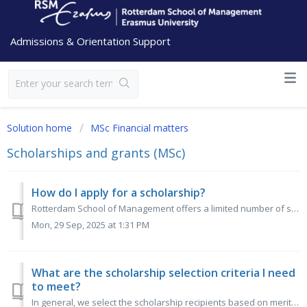
Admissions & Orientation Support
Solution home
MSc Financial matters
Scholarships and grants (MSc)
How do I apply for a scholarship?
Rotterdam School of Management offers a limited number of scholarships - mostly partial tuition fee waivers - for excellent applicants from non-EEA countrie...
Mon, 29 Sep, 2025 at 1:31 PM
What are the scholarship selection criteria I need
to meet?
In general, we select the scholarship recipients based on merits (GMAT/GRE) and financial need. Applying for a scholarship does not negatively impact your e...