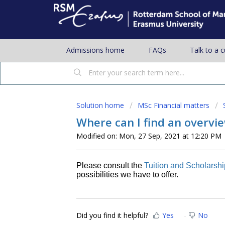
Admissions home
FAQs
Talk to a 
Solution home
MSc Financial matters
Where can I find an overvie
Modified on: Mon, 27 Sep, 2021 at 12:20 PM
Please consult the
Tuition and Scholarsh
possibilities we have to offer.
Did you find it helpful?
Yes
No