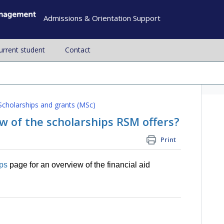
Admissions & Orientation Support
current student
Contact
Scholarships and grants (MSc)
w of the scholarships RSM offers?
Print
ips
page for an overview of the financial aid