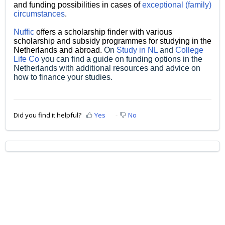
and funding possibilities in cases of
exceptional (family)
circumstances
.
Nuffic
offers a scholarship finder with various
scholarship and subsidy programmes for studying in the
Netherlands and abroad.
On
Study in NL
and
College
Life Co
you can find a guide on funding options in the
Netherlands with additional resources and advice on
how to finance your studies.
Did you find it helpful?
Yes
No