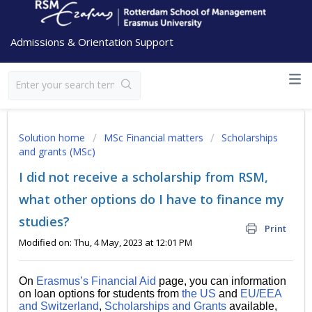
Admissions & Orientation Support
Solution home
MSc Financial matters
Scholarships
and grants (MSc)
I did not receive a scholarship from RSM,
what other options do I have to finance my
studies?
Print
Modified on: Thu, 4 May, 2023 at 12:01 PM
On
Erasmus’s Financial Aid
page, you can information
on loan options for students from
the US
and
EU/EEA
and Switzerland
,
Scholarships and Grants
available,