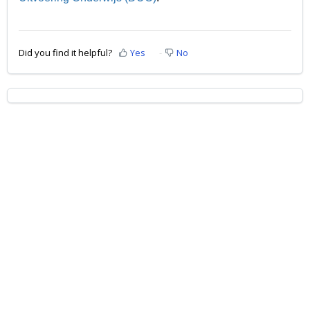
Did you find it helpful?
Yes
No