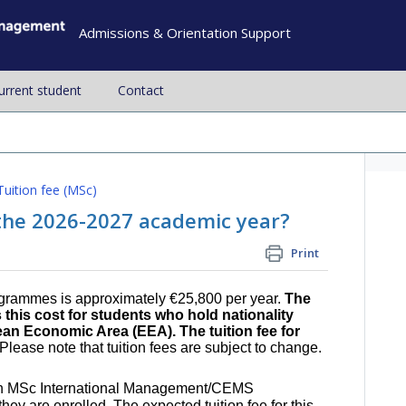
Admissions & Orientation Support
current student
Contact
Tuition fee (MSc)
r the 2026-2027 academic year?
Print
ogrammes is approximately €25,800 per year.
The
his cost for students who hold nationality
an Economic Area (EEA). The tuition fee for
Please note that tuition fees are subject to change.
nth MSc International Management/CEMS
hey are enrolled. The expected tuition fee for this