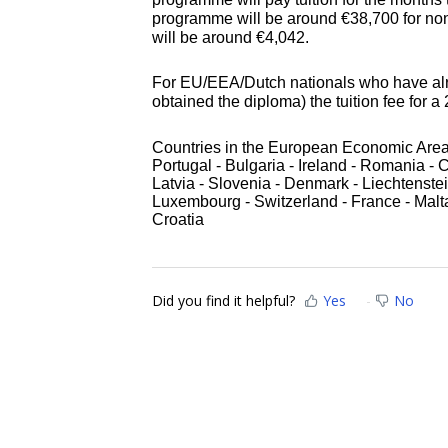
programme will be around
€
38,700 for no
will be around
€
4,042.
For EU/EEA/Dutch nationals who have alr
obtained the diploma) the tuition fee for a
Countries in the European Economic Area: 
Portugal - Bulgaria - Ireland - Romania - 
Latvia - Slovenia - Denmark - Liechtenstei
Luxembourg - Switzerland - France - Malt
Croatia
Did you find it helpful?
Yes
No