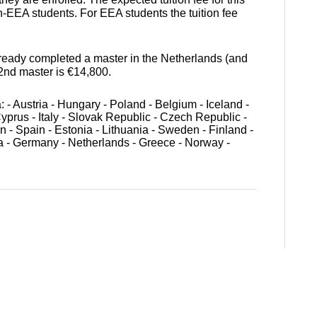
n-EEA students. For EEA students the tuition fee
eady completed a master in the Netherlands (and
 2nd master is €14,800.
- Austria - Hungary - Poland - Belgium - Iceland -
Cyprus - Italy - Slovak Republic - Czech Republic -
n - Spain - Estonia - Lithuania - Sweden - Finland -
a - Germany - Netherlands - Greece - Norway -