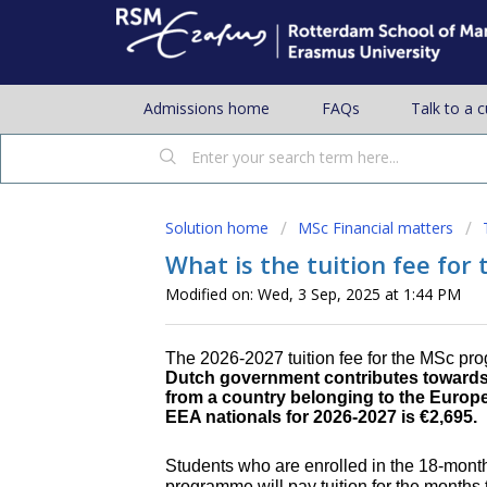
Admissions home
FAQs
Talk to a 
Solution home
MSc Financial matters
What is the tuition fee fo
Modified on: Wed, 3 Sep, 2025 at 1:44 PM
The 2026-2027 tuition fee for the MSc pr
Dutch government contributes towards t
from a country belonging to the Europe
EEA nationals for 2026-2027 is
€2,695.
Students who are enrolled in the 18-mo
programme will pay tuition for the months t