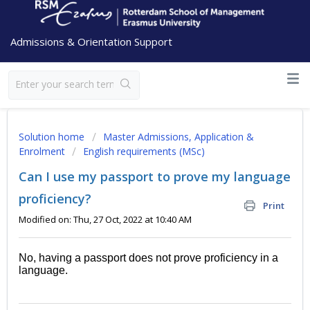
Admissions & Orientation Support
Solution home
Master Admissions, Application &
Enrolment
English requirements (MSc)
Can I use my passport to prove my language
proficiency?
Print
Modified on: Thu, 27 Oct, 2022 at 10:40 AM
No, having a passport does not prove proficiency in a
language.