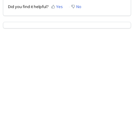
Did you find it helpful?
Yes
No