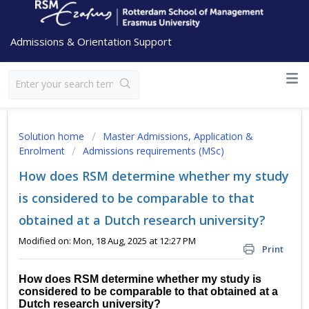
Admissions & Orientation Support
Solution home
Master Admissions, Application &
Enrolment
Admissions requirements (MSc)
How does RSM determine whether my study
is considered to be comparable to that
obtained at a Dutch research university?
Modified on: Mon, 18 Aug, 2025 at 12:27 PM
Print
How does RSM determine whether my study is
considered to be comparable to that obtained at a
Dutch research university?