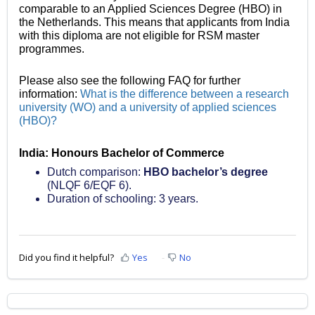
comparable to an Applied Sciences Degree (HBO) in
the Netherlands. This means that applicants from India
with this diploma are not eligible for RSM master
programmes.
Please also see the following FAQ for further
information:
What is the difference between a research
university (WO) and a university of applied sciences
(HBO)?
India: Honours Bachelor of Commerce
Dutch comparison:
HBO bachelor’s degree
(NLQF 6/EQF 6).
Duration of schooling: 3 years.
Did you find it helpful?
Yes
No