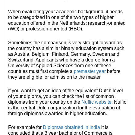
When evaluating your academic background, it needs
to be categorized in one of the two types of higher
education offered in the Netherlands: research-oriented
(WO) or profession-oriented (HBO).
Sometimes the comparison is very straight forward as
the country has a similar binary education system such
as Austria, Belgium, Finland, Germany, Sweden and
Switzerland. Applicants who have a degree from a
University of Applied Sciences from one of these
countries must first complete a
premaster year
before
they are eligible for admission to the master.
If you want to get an idea of the equivalent Dutch level
of your diploma, you can check the list of common
diplomas from your country on the
Nuffic website
. Nuffic
is the central Dutch organization for the evaluation of
foreign diplomas awarded in higher education.
For example for
Diplomas obtained in India
it is
concluded that a 3 year bachelor of Commerce is