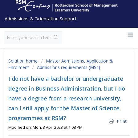
Admissions & Orientation Support
Solution home
Master Admissions, Application &
Enrolment
Admissions requirements (MSc)
I do not have a bachelor or undergraduate
degree in Business Administration, but I do
have a degree from a research university,
can I still apply for the Master of Science
programmes at RSM?
Print
Modified on: Mon, 3 Apr, 2023 at 1:08 PM