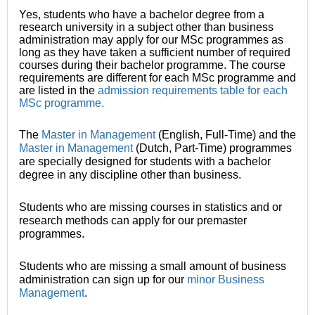
Yes, students who have a bachelor degree from a
research university in a subject other than business
administration may apply for our MSc programmes as
long as they have taken a sufficient number of required
courses during their bachelor programme. The course
requirements are different for each MSc programme and
are listed in the
admission requirements table for each
MSc programme.
The
Master in Management
(English, Full-Time) and the
Master in Management
(Dutch, Part-Time) programmes
are specially designed for students with a bachelor
degree in any discipline other than business.
Students who are missing courses in statistics and or
research methods can apply for our premaster
programmes.
Students who are missing a small amount of business
administration can sign up for our
minor Business
Management
.