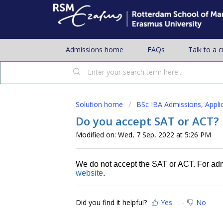
Admissions home
FAQs
Talk to a 
Solution home
BSc IBA Admissions, Appli
Do you accept SAT or ACT?
Modified on: Wed, 7 Sep, 2022 at 5:26 PM
We do not accept the SAT or ACT. For ad
website
.
Did you find it helpful?
Yes
No