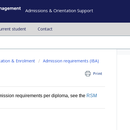
Admissions & Orientation Support
current student
Contact
cation & Enrolment
Admission requirements (IBA)
Print
mission requirements per diploma, see the
RSM