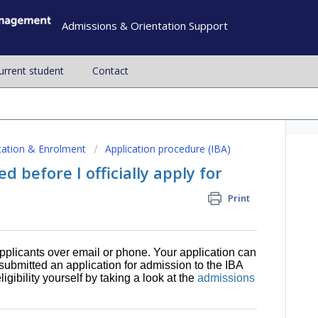
Admissions & Orientation Support
current student
Contact
cation & Enrolment
Application procedure (IBA)
d before I officially apply for
Print
pplicants over email or phone. Your application can
 submitted an application for admission to the IBA
ibility yourself by taking a look at the
admissions