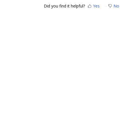
Did you find it helpful?
Yes
No