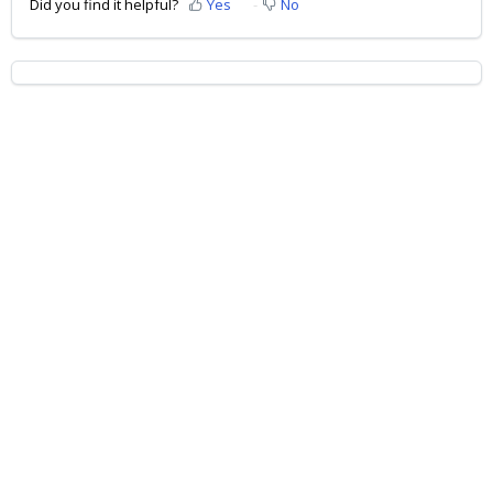
Did you find it helpful?
Yes
No