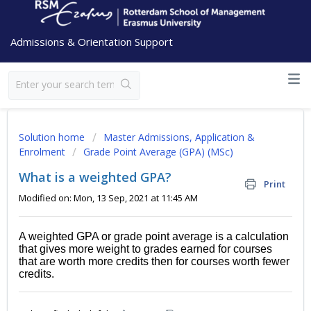
Admissions & Orientation Support
Solution home
Master Admissions, Application &
Enrolment
Grade Point Average (GPA) (MSc)
What is a weighted GPA?
Print
Modified on: Mon, 13 Sep, 2021 at 11:45 AM
A weighted GPA or grade point average is a calculation
that gives more weight to grades earned for courses
that are worth more credits then for courses worth fewer
credits.