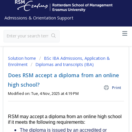
Admissions & Orientation Support
Solution home
BSc IBA Admissions, Application &
Enrolment
Diplomas and transcripts (IBA)
Does RSM accept a diploma from an online
high school?
Print
Modified on: Tue, 4 Nov, 2025 at 4:19 PM
RSM may accept a diploma from an online high school
if it meets the following requirements:
The diploma is issued by an accredited or