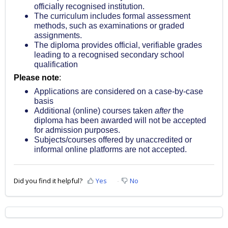
officially recognised institution.
The curriculum includes formal assessment
methods, such as examinations or graded
assignments.
The diploma provides official, verifiable grades
leading to a recognised secondary school
qualification
Please note
:
Applications are considered on a case-by-case
basis
Additional (online) courses taken
after
the
diploma has been awarded will not be accepted
for admission purposes.
Subjects/courses offered by unaccredited or
informal online platforms are not accepted.
Did you find it helpful?
Yes
No