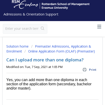
Admissions & Orientation Support
Solution home
Premaster Admissions, Application &
Enrolment
Online Application Form (OLAF) (Premaster)
Can I upload more than one diploma?
Modified on: Tue, 7 Sep, 2021 at 1:05 PM
Print
Yes, you can add more than one diploma in each
section of the application form (secondary, bachelor
and/or master).