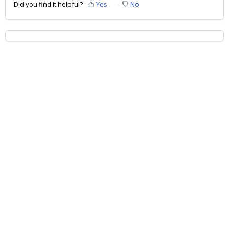
Did you find it helpful?
Yes
No