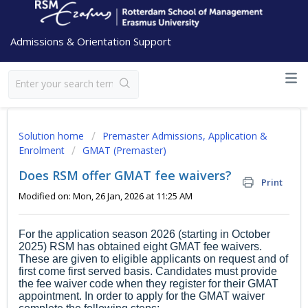
Admissions & Orientation Support
Solution home
Premaster Admissions, Application &
Enrolment
GMAT (Premaster)
Does RSM offer GMAT fee waivers?
Print
Modified on: Mon, 26 Jan, 2026 at 11:25 AM
For the application season 2026 (starting in October
2025) RSM has obtained eight GMAT fee waivers.
These are given to eligible applicants on request and of
first come first served basis. Candidates must provide
the fee waiver code when they register for their GMAT
appointment. In order to apply for the GMAT waiver