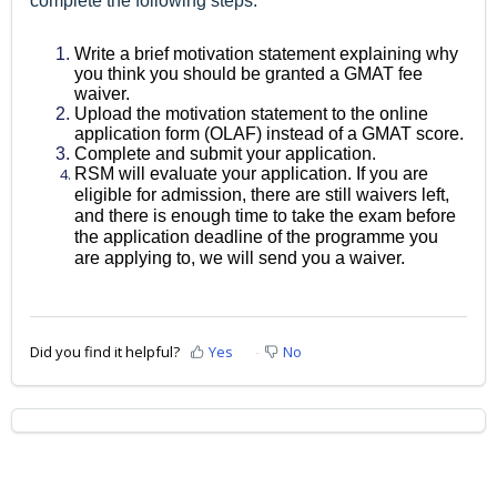
complete the following steps:
Write a brief motivation statement explaining why
you think you should be granted a GMAT fee
waiver.
Upload the motivation statement to the online
application form (OLAF) instead of a GMAT score.
Complete and submit your application.
RSM will evaluate your application. If you are
eligible for admission, there are still waivers left,
and there is enough time to take the exam before
the application deadline of the programme you
are applying to, we will send you a waiver.
Did you find it helpful?
Yes
No