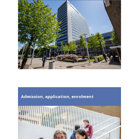
Admission, application, enrolment