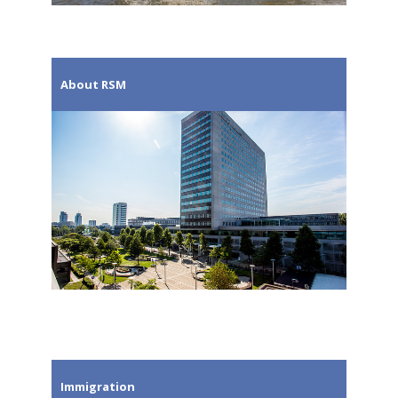
About RSM
Immigration