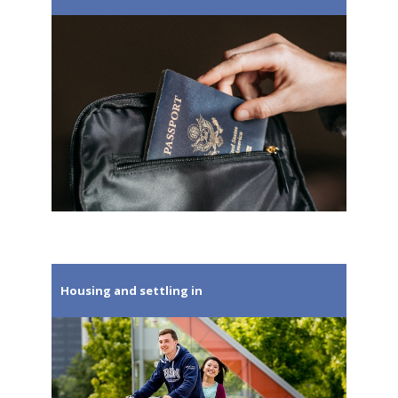
Housing and settling in