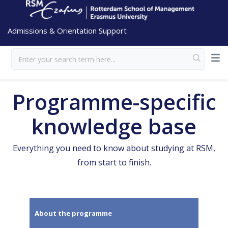
Admissions & Orientation Support
Programme-specific
knowledge base
Everything you need to know about studying at RSM,
from start to finish.
About the programme