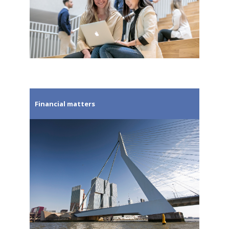
Financial matters